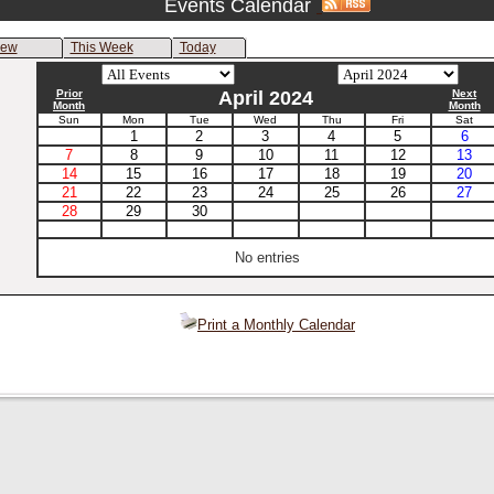
Events Calendar
iew
This Week
Today
Prior
April 2024
Next
Month
Month
Sun
Mon
Tue
Wed
Thu
Fri
Sat
1
2
3
4
5
6
7
8
9
10
11
12
13
14
15
16
17
18
19
20
21
22
23
24
25
26
27
28
29
30
No entries
Print a Monthly Calendar