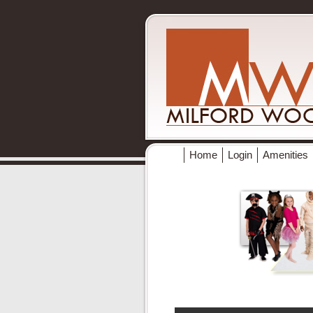
Home
Login
Amenities