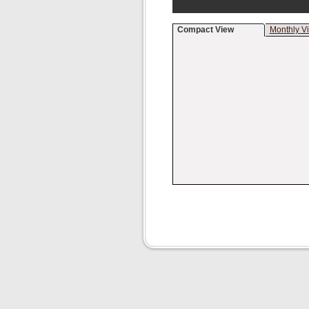
Compact View
Monthly V