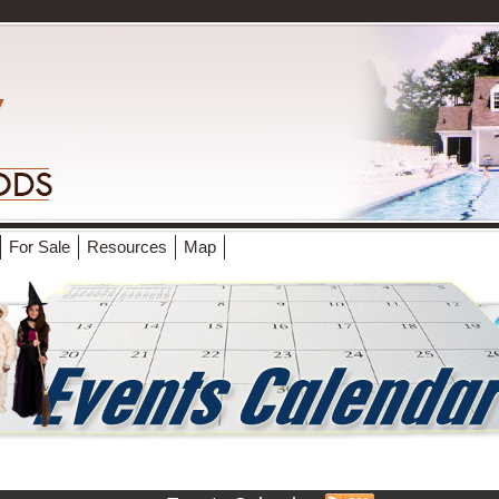
For Sale
Resources
Map