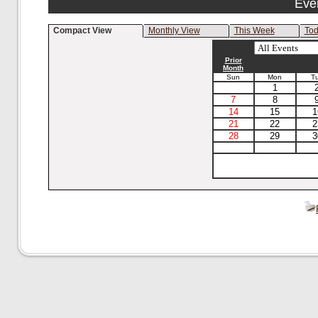
Eve
Compact View
Monthly View
This Week
To
Prior
Month
Sun
Mon
T
1
7
8
14
15
1
21
22
2
28
29
3