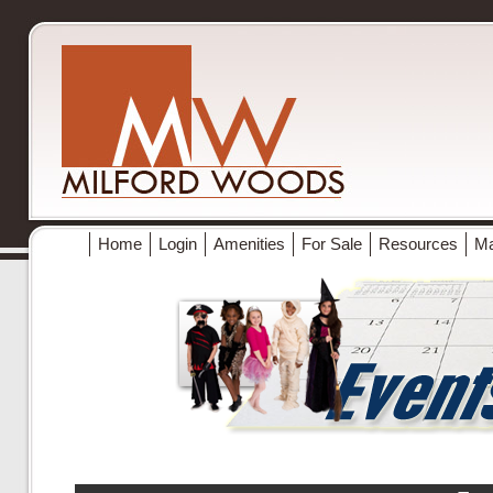
Home
Login
Amenities
For Sale
Resources
M