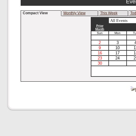
Eve
Compact View
Monthly View
This Week
To
Prior
Month
Sun
Mon
T
2
3
9
10
1
16
17
1
23
24
2
30