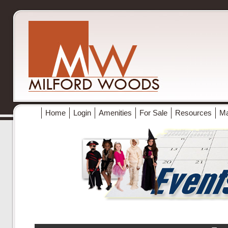
Home
Login
Amenities
For Sale
Resources
M