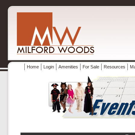
Home
Login
Amenities
For Sale
Resources
M