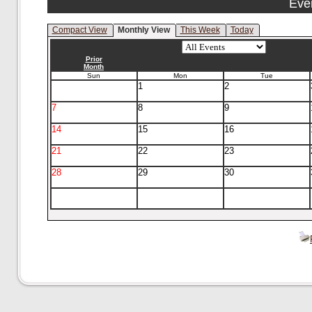
Eve
Compact View
Monthly View
This Week
Today
Prior
Month
Sun
Mon
Tue
1
2
7
8
9
14
15
16
21
22
23
28
29
30