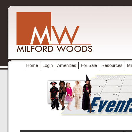
Home
Login
Amenities
For Sale
Resources
M