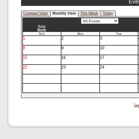
Eve
Compact View
Monthly View
This Week
Today
Prior
Month
Sun
Mon
Tue
1
2
3
8
9
10
15
16
17
22
23
24