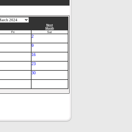
Next
Month
Fri
Sat
2
9
16
23
30