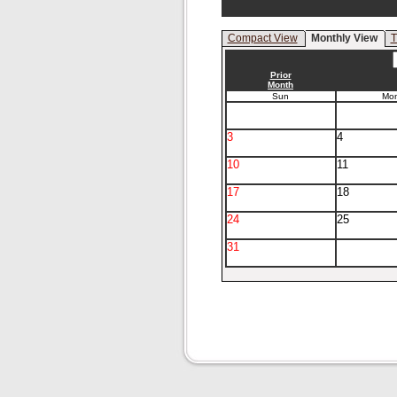
Compact View
Monthly View
T
Prior
Month
Sun
Mo
3
4
10
11
17
18
24
25
31