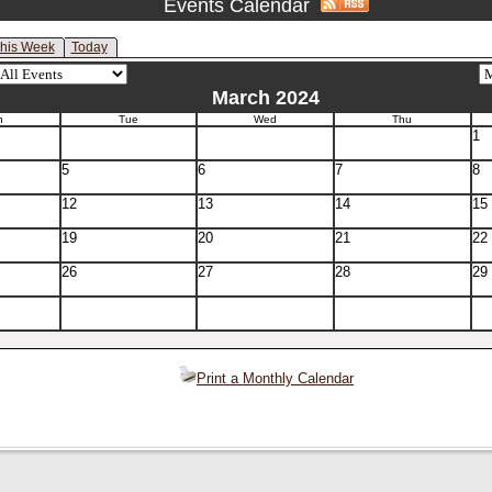
Events Calendar
his Week
Today
March 2024
n
Tue
Wed
Thu
1
5
6
7
8
12
13
14
15
19
20
21
22
26
27
28
29
Print a Monthly Calendar