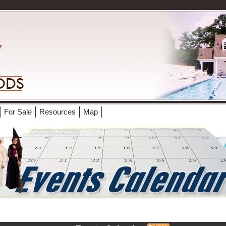
For Sale
Resources
Map