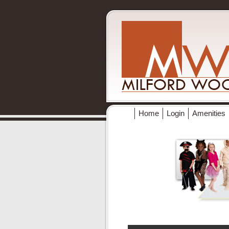
Home
Login
Amenities