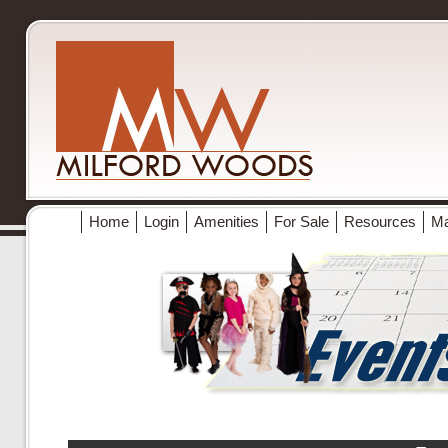
Home
Login
Amenities
For Sale
Resources
M