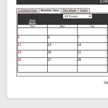
Eve
Compact View
Monthly View
This Week
Today
Prior
Month
Sun
Mon
Tue
5
6
7
12
13
14
19
20
21
26
27
28