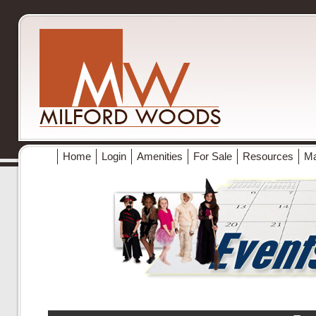
Home
Login
Amenities
For Sale
Resources
M