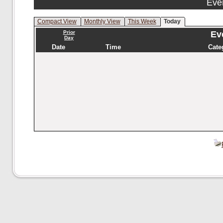
Eve
Compact View
Monthly View
This Week
Today
Prior
Eve
Day
Date
Time
Cate