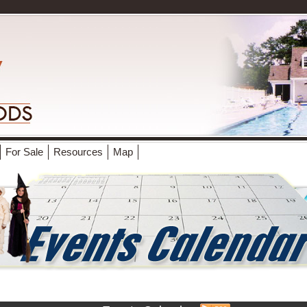
For Sale
Resources
Map