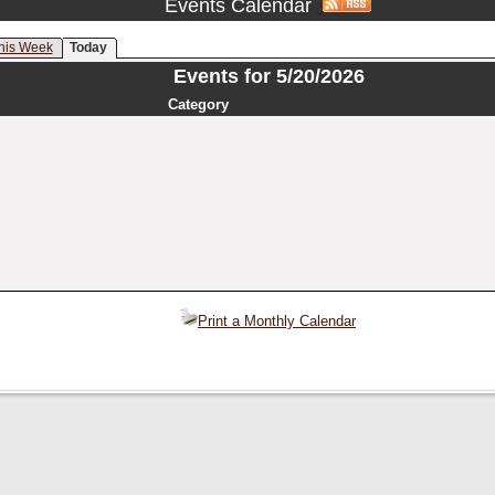
Events Calendar
his Week
Today
Events for 5/20/2026
Category
Print a Monthly Calendar