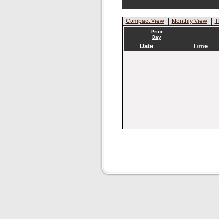
Compact View
Monthly View
T
Prior
Day
Date
Time