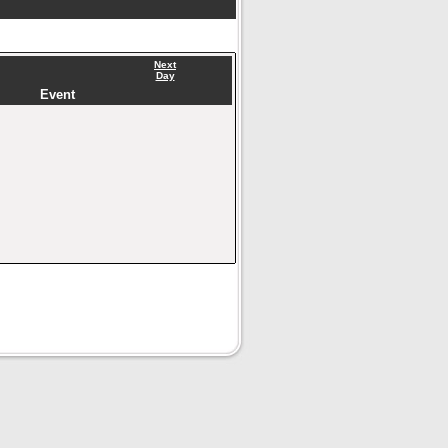
Next
Day
Event