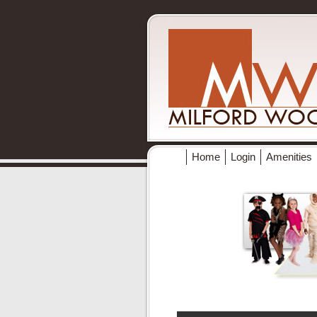
Home
Login
Amenities