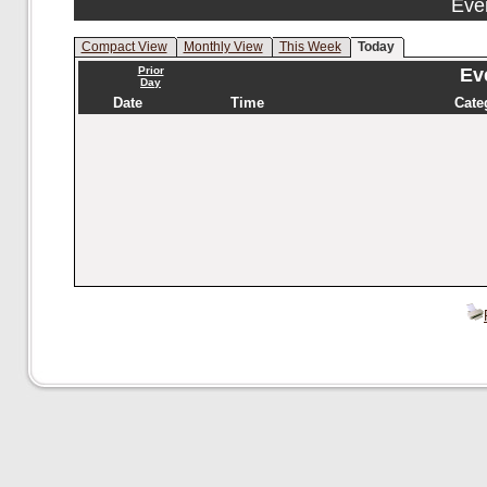
Eve
Compact View
Monthly View
This Week
Today
Prior
Eve
Day
Date
Time
Cate