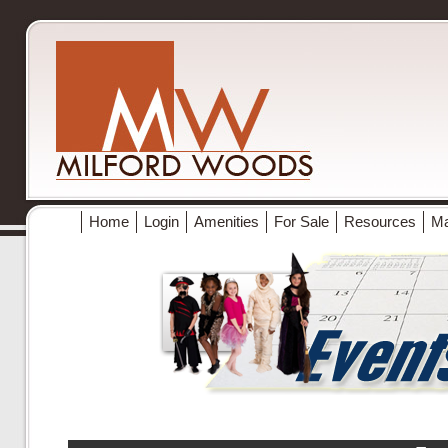
Home
Login
Amenities
For Sale
Resources
M