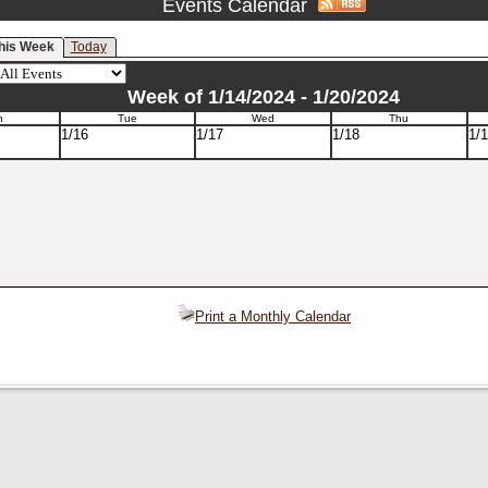
Events Calendar
his Week
Today
Week of 1/14/2024 - 1/20/2024
n
Tue
Wed
Thu
1/16
1/17
1/18
1/
Print a Monthly Calendar