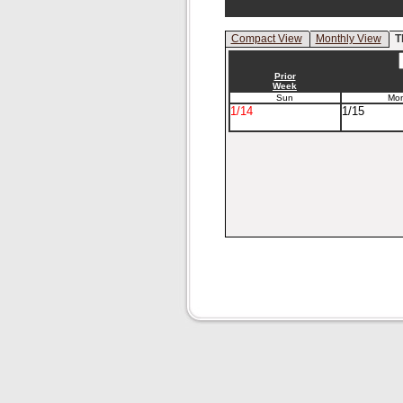
Compact View
Monthly View
T
Prior
Week
Sun
Mo
1/14
1/15