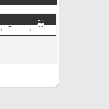
Next
Week
Fri
Sat
19
1/20