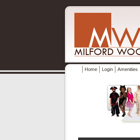
Home
Login
Amenities