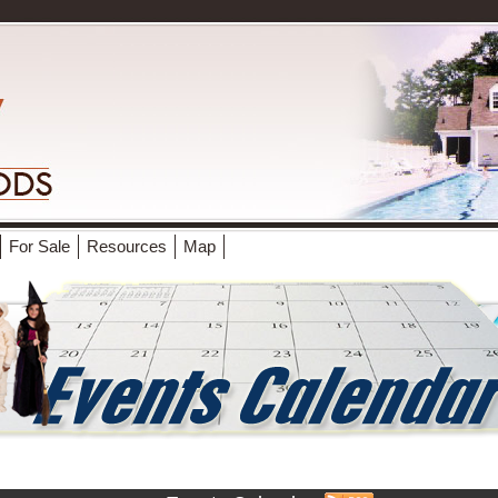
For Sale
Resources
Map