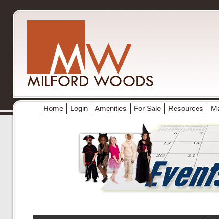
Home
Login
Amenities
For Sale
Resources
M