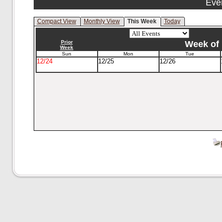
Eve
Compact View
Monthly View
This Week
Today
Prior
Week of 
Week
Sun
Mon
Tue
12/24
12/25
12/26