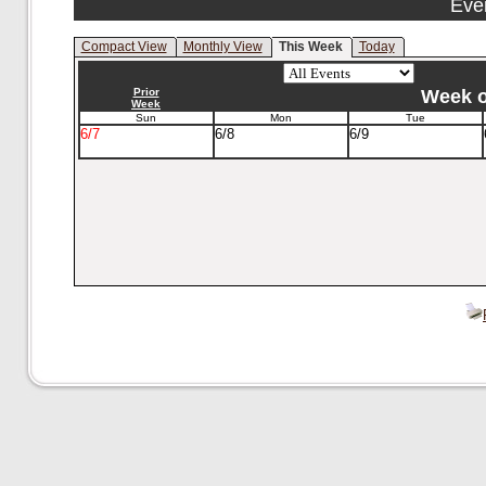
Eve
Compact View
Monthly View
This Week
Today
Prior
Week of
Week
Sun
Mon
Tue
6/7
6/8
6/9