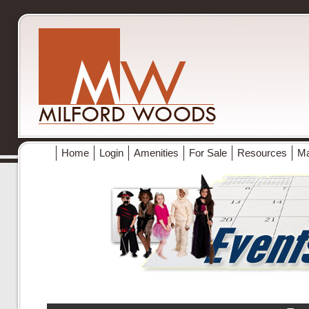
Home
Login
Amenities
For Sale
Resources
M