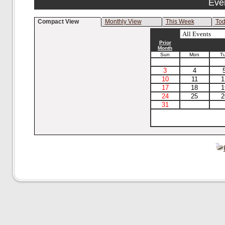
Eve
Compact View
Monthly View
This Week
To
Prior
Month
Sun
Mon
T
3
4
10
11
1
17
18
1
24
25
2
31