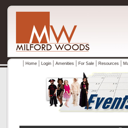
Home
Login
Amenities
For Sale
Resources
M